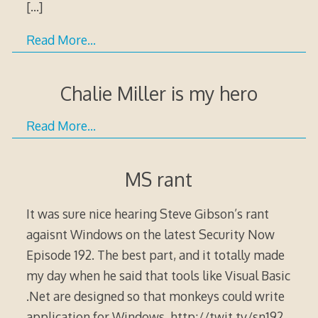
[…]
Read More…
Chalie Miller is my hero
Read More…
MS rant
It was sure nice hearing Steve Gibson’s rant
agaisnt Windows on the latest Security Now
Episode 192. The best part, and it totally made
my day when he said that tools like Visual Basic
.Net are designed so that monkeys could write
application for Windows. http://twit.tv/sn192