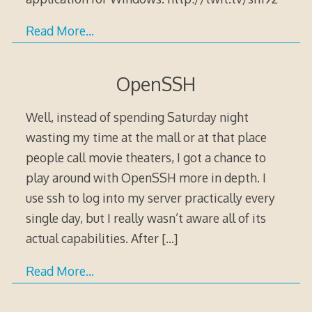
Read More…
OpenSSH
Well, instead of spending Saturday night
wasting my time at the mall or at that place
people call movie theaters, I got a chance to
play around with OpenSSH more in depth. I
use ssh to log into my server practically every
single day, but I really wasn’t aware all of its
actual capabilities. After
[…]
Read More…