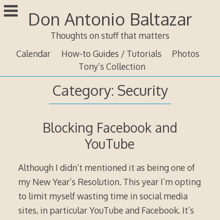
Skip
Don Antonio Baltazar
to
content
Thoughts on stuff that matters
Calendar
How-to Guides / Tutorials
Photos
Tony’s Collection
Category:
Security
Blocking Facebook and
YouTube
Although I didn’t mentioned it as being one of
my New Year’s Resolution. This year I’m opting
to limit myself wasting time in social media
sites, in particular YouTube and Facebook. It’s