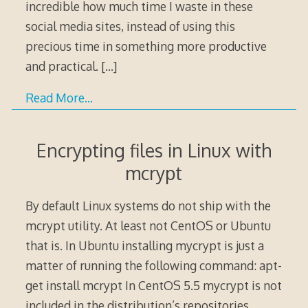
incredible how much time I waste in these
social media sites, instead of using this
precious time in something more productive
and practical.
[…]
Read More…
Encrypting files in Linux with
mcrypt
By default Linux systems do not ship with the
mcrypt utility. At least not CentOS or Ubuntu
that is. In Ubuntu installing mycrypt is just a
matter of running the following command: apt-
get install mcrypt In CentOS 5.5 mycrypt is not
included in the distribution’s repositories