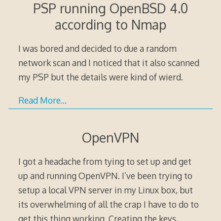
PSP running OpenBSD 4.0
according to Nmap
I was bored and decided to due a random
network scan and I noticed that it also scanned
my PSP but the details were kind of wierd.
Read More…
OpenVPN
I got a headache from tying to set up and get
up and running OpenVPN. I’ve been trying to
setup a local VPN server in my Linux box, but
its overwhelming of all the crap I have to do to
get this thing working. Creating the keys,