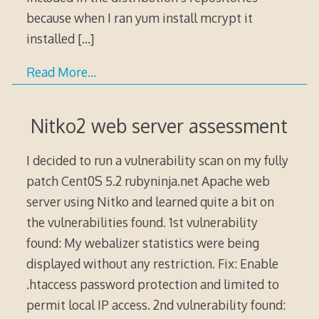
because when I ran yum install mcrypt it
installed
[…]
Read More…
Nitko2 web server assessment
I decided to run a vulnerability scan on my fully
patch Cent0S 5.2 rubyninja.net Apache web
server using Nitko and learned quite a bit on
the vulnerabilities found. 1st vulnerability
found: My webalizer statistics were being
displayed without any restriction. Fix: Enable
.htaccess password protection and limited to
permit local IP access. 2nd vulnerability found: