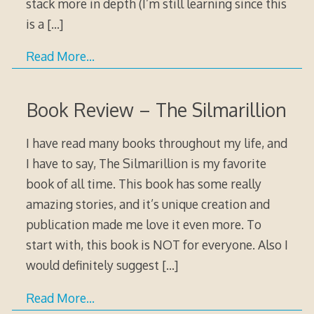
stack more in depth (I’m still learning since this
is a
[…]
Read More…
Book Review – The Silmarillion
I have read many books throughout my life, and
I have to say, The Silmarillion is my favorite
book of all time. This book has some really
amazing stories, and it’s unique creation and
publication made me love it even more. To
start with, this book is NOT for everyone. Also I
would definitely suggest
[…]
Read More…