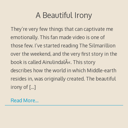
A Beautiful Irony
They’re very few things that can captivate me
emotionally. This fan made video is one of
those few. I’ve started reading The Silmarillion
over the weekend, and the very first story in the
book is called AinulindalÃ«. This story
describes how the world in which Middle-earth
resides in, was originally created. The beautiful
irony of
[…]
Read More…