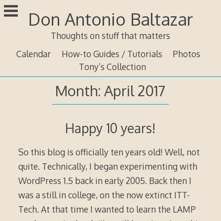
Skip
Don Antonio Baltazar
to
content
Thoughts on stuff that matters
Calendar
How-to Guides / Tutorials
Photos
Tony’s Collection
Month:
April 2017
Happy 10 years!
So this blog is officially ten years old! Well, not
quite. Technically, I began experimenting with
WordPress 1.5 back in early 2005. Back then I
was a still in college, on the now extinct ITT-
Tech. At that time I wanted to learn the LAMP