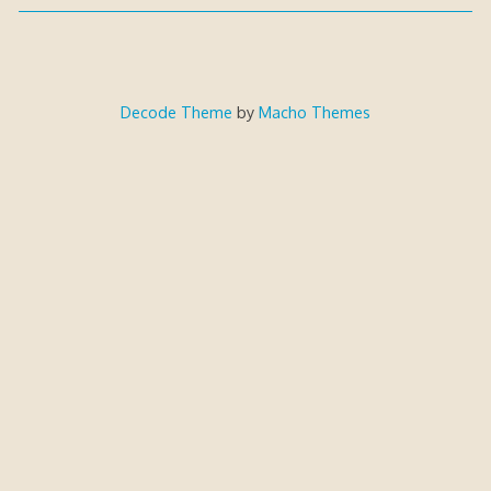
Decode Theme
by
Macho Themes