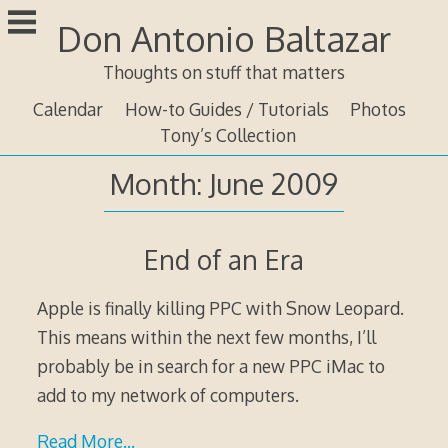
Skip
Don Antonio Baltazar
to
content
Thoughts on stuff that matters
Calendar
How-to Guides / Tutorials
Photos
Tony’s Collection
Month:
June 2009
End of an Era
Apple is finally killing PPC with Snow Leopard.
This means within the next few months, I’ll
probably be in search for a new PPC iMac to
add to my network of computers.
Read More…