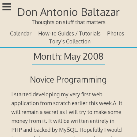
Skip
Don Antonio Baltazar
to
content
Thoughts on stuff that matters
Calendar
How-to Guides / Tutorials
Photos
Tony’s Collection
Month:
May 2008
Novice Programming
I started developing my very first web
application from scratch earlier this week.Â It
will remain a secret as I will try to make some
money from it. It will be written entirely in
PHP and backed by MySQL. Hopefully I would