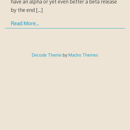
have an alpha or yet even better a beta release
by the end
[…]
Read More…
Decode Theme
by
Macho Themes