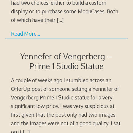
had two choices, either to build a custom
display or to purchase some ModuCases. Both
of which have their
[…]
Read More…
Yennefer of Vengerberg –
Prime 1 Studio Statue
A couple of weeks ago I stumbled across an
OfferUp post of someone selling a Yennefer of
Vengerberg Prime 1 Studio statue for a very
significant low price. I was very suspicious at
first given that the post only had two images,
and the images were not of a good quality. I sat
on it
[…]