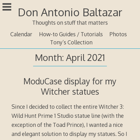
Skip
Don Antonio Baltazar
to
content
Thoughts on stuff that matters
Calendar
How-to Guides / Tutorials
Photos
Tony’s Collection
Month:
April 2021
ModuCase display for my
Witcher statues
Since I decided to collect the entire Witcher 3:
Wild Hunt Prime 1 Studio statue line (with the
exception of the Toad Prince), I wanted a nice
and elegant solution to display my statues. So I