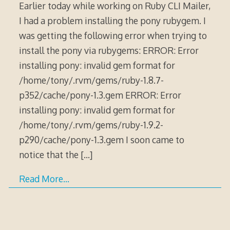
Earlier today while working on Ruby CLI Mailer,
I had a problem installing the pony rubygem. I
was getting the following error when trying to
install the pony via rubygems: ERROR: Error
installing pony: invalid gem format for
/home/tony/.rvm/gems/ruby-1.8.7-
p352/cache/pony-1.3.gem ERROR: Error
installing pony: invalid gem format for
/home/tony/.rvm/gems/ruby-1.9.2-
p290/cache/pony-1.3.gem I soon came to
notice that the
[…]
Read More…