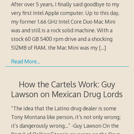
After over 5 years, I finally said goodbye to my
very first Intel Apple computer. Up to this day,
my former 1.66 GHz Intel Core Duo Mac Mini
was and still is a rock solid machine. With a
stock 60 GB 5400 rpm drive and a shocking
512MB of RAM, the Mac Mini was my
[…]
Read More…
How the Cartels Work: Guy
Lawson on Mexican Drug Lords
“The idea that the Latino drug dealer is some
Tony Montana like person, it’s not only wrong;
it’s dangerously wrong…” -Guy Lawson On the