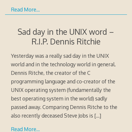
Read More…
Sad day in the UNIX word –
R.I.P. Dennis Ritchie
Yesterday was a really sad day in the UNIX
world and in the technology world in general.
Dennis Ritche, the creator of the C
programming language and co-creator of the
UNIX operating system (fundamentally the
best operating system in the world) sadly
passed away. Comparing Dennis Ritche to the
also recently deceased Steve Jobs is
[…]
Read More…