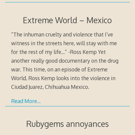
Extreme World – Mexico
“The inhuman cruelty and violence that I’ve
witness in the streets here, will stay with me
for the rest of my life…” -Ross Kemp Yet
another really good documentary on the drug
war. This time, on an episode of Extreme
World, Ross Kemp looks into the violence in
Ciudad Juarez, Chihuahua Mexico.
Read More…
Rubygems annoyances