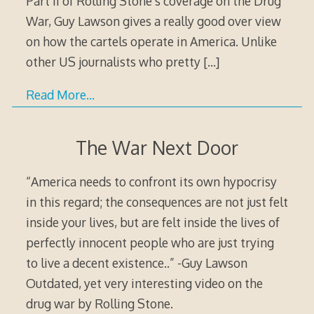
Part II of Rolling Stone’s coverage on the Drug
War, Guy Lawson gives a really good over view
on how the cartels operate in America. Unlike
other US journalists who pretty
[…]
Read More…
The War Next Door
“America needs to confront its own hypocrisy
in this regard; the consequences are not just felt
inside your lives, but are felt inside the lives of
perfectly innocent people who are just trying
to live a decent existence..” -Guy Lawson
Outdated, yet very interesting video on the
drug war by Rolling Stone.