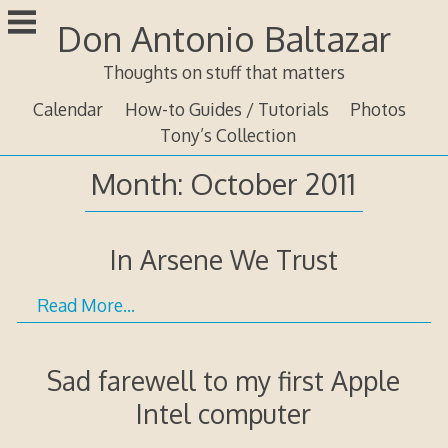
Skip
Don Antonio Baltazar
to
content
Thoughts on stuff that matters
Calendar
How-to Guides / Tutorials
Photos
Tony’s Collection
Month:
October 2011
In Arsene We Trust
Read More…
Sad farewell to my first Apple
Intel computer