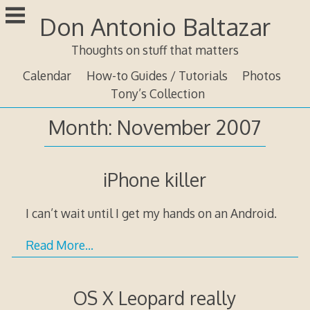
Skip
Don Antonio Baltazar
to
content
Thoughts on stuff that matters
Calendar
How-to Guides / Tutorials
Photos
Tony’s Collection
Month:
November 2007
iPhone killer
I can’t wait until I get my hands on an Android.
Read More…
OS X Leopard really