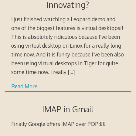
innovating?
I just finished watching a Leopard demo and
one of the biggest features is virtual desktops!!
This is absolutely ridiculous because I’ve been
using virtual desktop on Linux for a really long
time now. And it is funny because I’ve been also
been using virtual desktops in Tiger for quite
some time now. I really
[…]
Read More…
IMAP in Gmail
Finally Google offers IMAP over POP3!!!