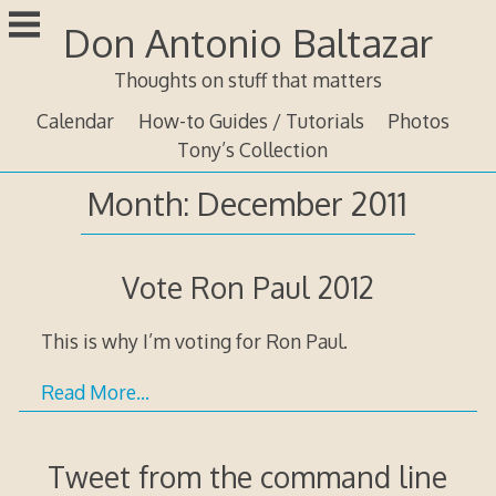
Skip
Don Antonio Baltazar
to
content
Thoughts on stuff that matters
Calendar
How-to Guides / Tutorials
Photos
Tony’s Collection
Month:
December 2011
Vote Ron Paul 2012
This is why I’m voting for Ron Paul.
Read More…
Tweet from the command line