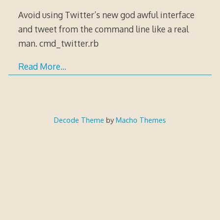
Avoid using Twitter’s new god awful interface
and tweet from the command line like a real
man. cmd_twitter.rb
Read More…
Decode Theme
by
Macho Themes