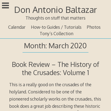
Skip
Don Antonio Baltazar
to
content
Thoughts on stuff that matters
Calendar
How-to Guides / Tutorials
Photos
Tony’s Collection
Month:
March 2020
Book Review – The History of
the Crusades: Volume 1
This is a really good on the crusades of the
holyland. Considered to be one of the
pioneered scholarly works on the crusades, this
book does a great job describing these historic