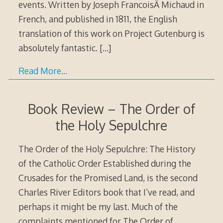
events. Written by Joseph FrancoisÂ Michaud in
French, and published in 1811, the English
translation of this work on Project Gutenburg is
absolutely fantastic.
[…]
Read More…
Book Review – The Order of
the Holy Sepulchre
The Order of the Holy Sepulchre: The History
of the Catholic Order Established during the
Crusades for the Promised Land, is the second
Charles River Editors book that I’ve read, and
perhaps it might be my last. Much of the
complaints mentioned for The Order of