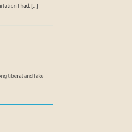
itation I had.
[…]
ong liberal and fake