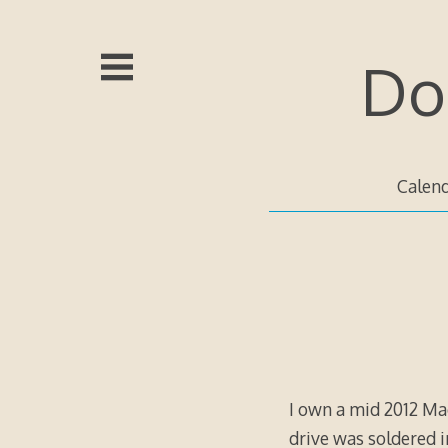
Skip
to
content
Do
Calen
I own a mid 2012 Mac
drive was soldered i