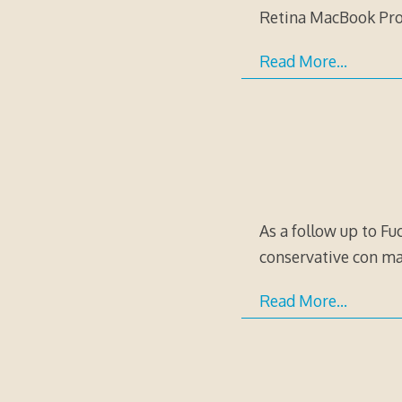
Retina MacBook Pro o
Read More…
As a follow up to Fuc
conservative con ma
Read More…