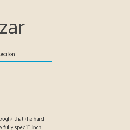
zar
lection
hought that the hard
 fully spec 13 inch