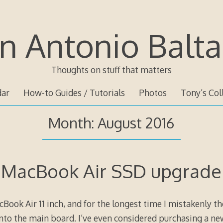
n Antonio Balta
Thoughts on stuff that matters
dar
How-to Guides / Tutorials
Photos
Tony’s Col
Month:
August 2016
MacBook Air SSD upgrade
Book Air 11 inch, and for the longest time I mistakenly t
nto the main board. I’ve even considered purchasing a new