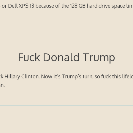
r Dell XPS 13 because of the 128 GB hard drive space lim
Fuck Donald Trump
k Hillary Clinton. Now it’s Trump’s turn, so fuck this lifel
n.