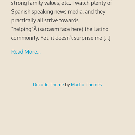
strong family values, etc.. I watch plenty of
Spanish speaking news media, and they
practically all strive towards
“helping”Â (sarcasm face here) the Latino
community. Yet, it doesn’t surprise me
[…]
Read More…
Decode Theme
by
Macho Themes