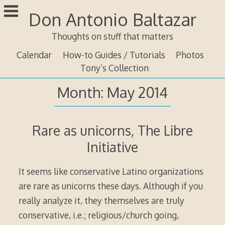
Skip
Don Antonio Baltazar
to
content
Thoughts on stuff that matters
Calendar
How-to Guides / Tutorials
Photos
Tony’s Collection
Month:
May 2014
Rare as unicorns, The Libre
Initiative
It seems like conservative Latino organizations
are rare as unicorns these days. Although if you
really analyze it, they themselves are truly
conservative, i.e.; religious/church going,