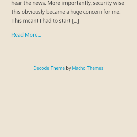
hear the news. More importantly, security wise
this obviously became a huge concern for me.
This meant I had to start
[…]
Read More…
Decode Theme
by
Macho Themes