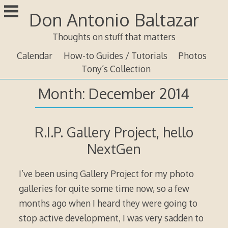
Skip
Don Antonio Baltazar
to
content
Thoughts on stuff that matters
Calendar
How-to Guides / Tutorials
Photos
Tony’s Collection
Month:
December 2014
R.I.P. Gallery Project, hello
NextGen
I’ve been using Gallery Project for my photo
galleries for quite some time now, so a few
months ago when I heard they were going to
stop active development, I was very sadden to