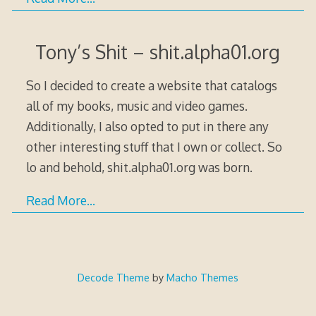
Tony’s Shit – shit.alpha01.org
So I decided to create a website that catalogs
all of my books, music and video games.
Additionally, I also opted to put in there any
other interesting stuff that I own or collect. So
lo and behold, shit.alpha01.org was born.
Read More…
Decode Theme
by
Macho Themes