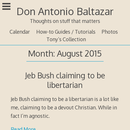
Skip
Don Antonio Baltazar
to
content
Thoughts on stuff that matters
Calendar
How-to Guides / Tutorials
Photos
Tony’s Collection
Month:
August 2015
Jeb Bush claiming to be
libertarian
Jeb Bush claiming to be a libertarian is a lot like
me, claiming to be a devout Christian. While in
fact I’m agnostic.
Read More…