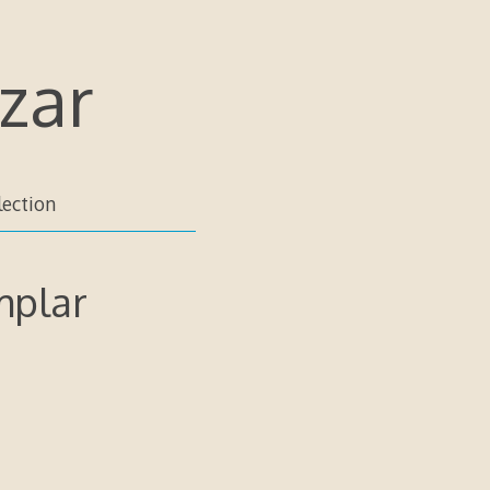
zar
lection
mplar