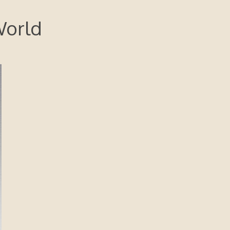
World