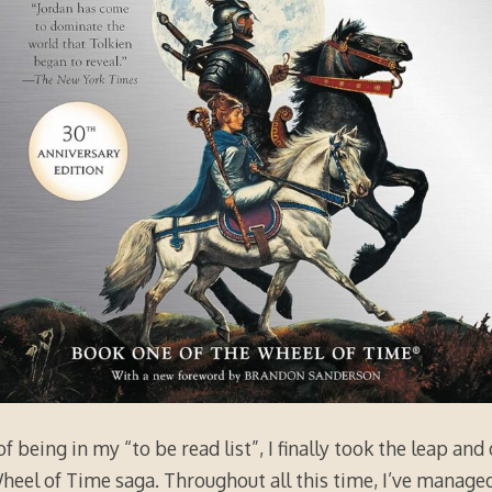
f being in my “to be read list”, I finally took the leap and
Wheel of Time saga. Throughout all this time, I’ve manag