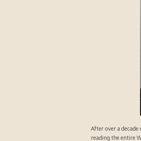
After over a decade o
reading the entire 