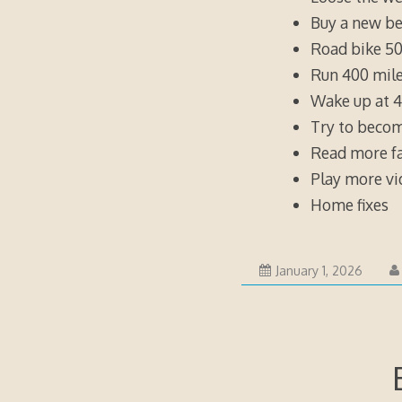
Buy a new be
Road bike 50
Run 400 mile
Wake up at 4
Try to becom
Read more fa
Play more v
Home fixes
Januar
January 1, 2026
1,
2026