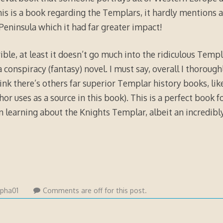
his is a book regarding the Templars, it hardly mentions 
 Peninsula which it had far greater impact!
ible, at least it doesn’t go much into the ridiculous Templa
a conspiracy (fantasy) novel. I must say, overall I thoroug
hink there’s others far superior Templar history books, lik
r uses as a source in this book). This is a perfect book f
in learning about the Knights Templar, albeit an incredibly
lpha01
Comments are off for this post.