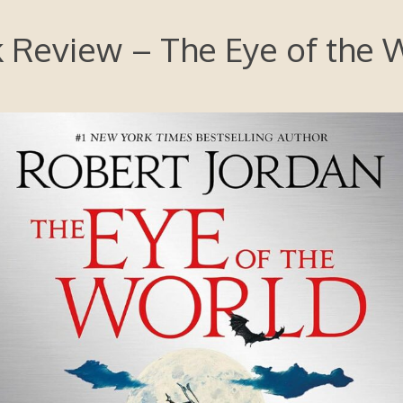
 Review – The Eye of the 