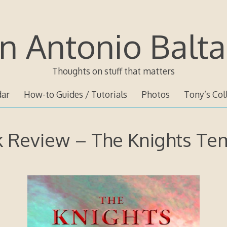
n Antonio Balta
Thoughts on stuff that matters
dar
How-to Guides / Tutorials
Photos
Tony’s Col
 Review – The Knights Te