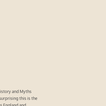
History and Myths
urprising this is the
as England and