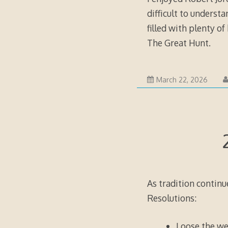
difficult to underst
filled with plenty of
The Great Hunt
.
March 22, 2026
As tradition continu
Resolutions:
Loose the we