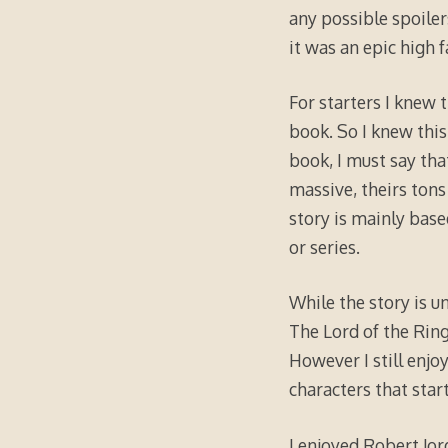
any possible spoiler
it was an epic high 
For starters I knew t
book. So I knew this
book, I must say tha
massive, theirs tons 
story is mainly base
or series.
While the story is un
The Lord of the Ring
However I still enjo
characters that star
I enjoyed Robert Jor