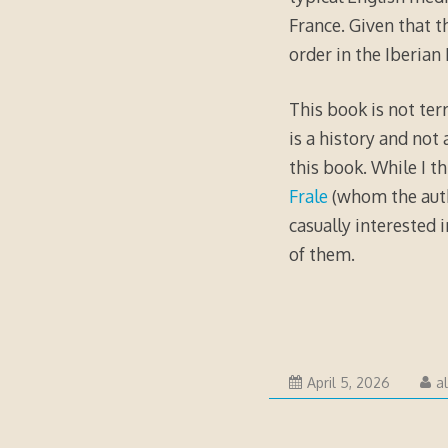
France. Given that t
order in the Iberian
This book is not terr
is a history and not 
this book. While I t
Frale
(whom the autho
casually interested 
of them.
April
April 5, 2026
a
5,
2026