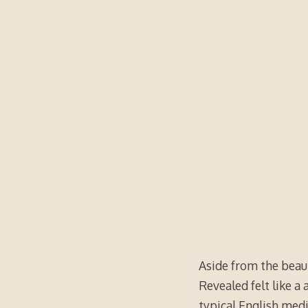
Aside from the beaut
Revealed felt like a
typical English med