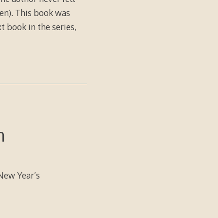
ien). This book was
xt book in the series,
n
 New Year’s