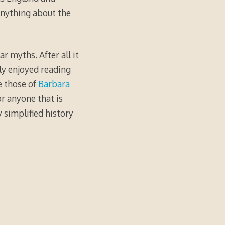
anything about the
r myths. After all it
hly enjoyed reading
e those of
Barbara
or anyone that is
 simplified history