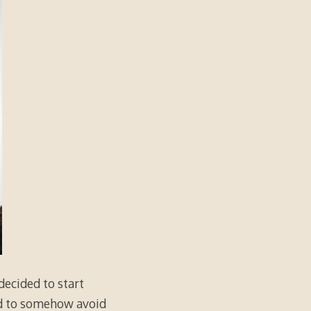
 decided to start
ed to somehow avoid