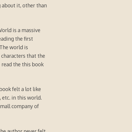
 about it, other than
 World is a massive
ading the first
 The world is
n characters that the
 read the this book
ook felt a lot like
etc. in this world.
 small company of
the author never felt