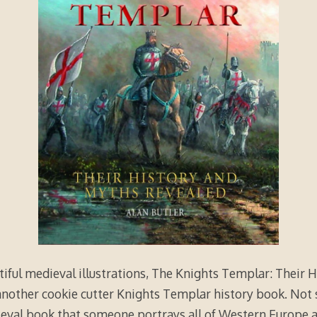
iful medieval illustrations, The Knights Templar: Their 
 another cookie cutter Knights Templar history book. Not s
ieval book that someone portrays all of Western Europe 