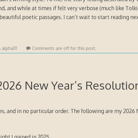
and, and while at times if felt very verbose (much like Tolk
 beautiful poetic passages. I can’t wait to start reading ne
alpha01
Comments are off for this post.
2026 New Year’s Resolutio
es, and in no particular order. The following are my 2026
ight I gained in 2025.