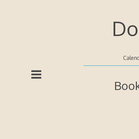
Skip
to
content
Do
Calen
Book