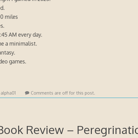
d.
0 miles
s.
:45 AM every day.
e a minimalist.
ntasy.
ideo games.
y
alpha01
Comments are off for this post.
Book Review – Peregrinati