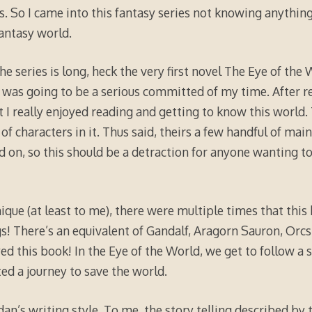
s. So I came into this fantasy series not knowing anything
fantasy world.
he series is long, heck the very first novel The Eye of the
 was going to be a serious committed of my time. After re
t I really enjoyed reading and getting to know this world.
of characters in it. Thus said, theirs a few handful of mai
d on, so this should be a detraction for anyone wanting to
ique (at least to me), there were multiple times that this b
s! There’s an equivalent of Gandalf, Aragorn Sauron, Orcs, 
yed this book! In the Eye of the World, we get to follow a
ted a journey to save the world.
dan’s writing style. To me, the story telling described by 