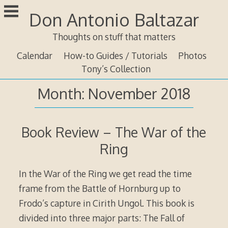
Skip
Don Antonio Baltazar
to
content
Thoughts on stuff that matters
Calendar
How-to Guides / Tutorials
Photos
Tony’s Collection
Month:
November 2018
Book Review – The War of the
Ring
In the War of the Ring we get read the time
frame from the Battle of Hornburg up to
Frodo’s capture in Cirith Ungol. This book is
divided into three major parts: The Fall of