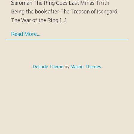
Saruman The Ring Goes East Minas Tirith
Being the book after The Treason of Isengard,
The War of the Ring
[…]
Read More…
Decode Theme
by
Macho Themes