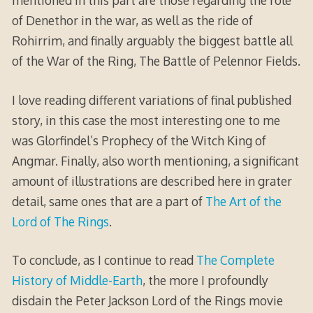
mentioned in this part are those regarding the role
of Denethor in the war, as well as the ride of
Rohirrim, and finally arguably the biggest battle all
of the War of the Ring, The Battle of Pelennor Fields.
I love reading different variations of final published
story, in this case the most interesting one to me
was Glorfindel’s Prophecy of the Witch King of
Angmar. Finally, also worth mentioning, a significant
amount of illustrations are described here in grater
detail, same ones that are a part of
The Art of the
Lord of The Rings
.
To conclude, as I continue to read
The Complete
History of Middle-Earth
, the more I profoundly
disdain the Peter Jackson Lord of the Rings movie