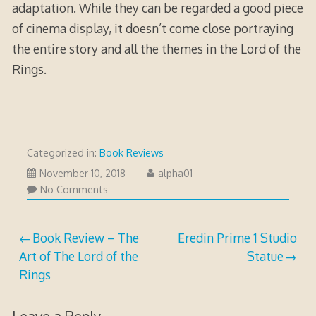
adaptation. While they can be regarded a good piece
of cinema display, it doesn’t come close portraying
the entire story and all the themes in the Lord of the
Rings.
Categorized in:
Book Reviews
November
November 10, 2018
alpha01
10,
No Comments
2018
Post
Book Review – The
Eredin Prime 1 Studio
Art of The Lord of the
Statue
navigation
Rings