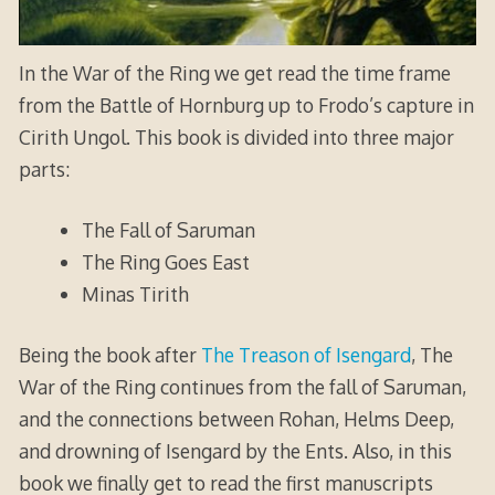
In the War of the Ring we get read the time frame
from the Battle of Hornburg up to Frodo’s capture in
Cirith Ungol. This book is divided into three major
parts:
The Fall of Saruman
The Ring Goes East
Minas Tirith
Being the book after
The Treason of Isengard
, The
War of the Ring continues from the fall of Saruman,
and the connections between Rohan, Helms Deep,
and drowning of Isengard by the Ents. Also, in this
book we finally get to read the first manuscripts