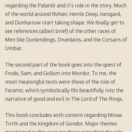
regarding the Palantír and it’s role in the story. Much
of the world around Rohan, Hemls Deep, Isengard,
and Dunharrow start taking shape. We finally get to
see references (albeit brief) of the other races of
Men like Dunlendings, Druedains, and the Corsairs of
Umbar.
The second part of the book goes into the quest of
Frodo, Sam, and Gollum into Mordor. To me, the
most meaningful texts were those of the role of
Faramir, which symbolically fits beautifully into the
narrative of good and evil in The Lord of The Rings.
This book concludes with content regarding Minas
Tirith and the kingdom of Gondor. Major themes