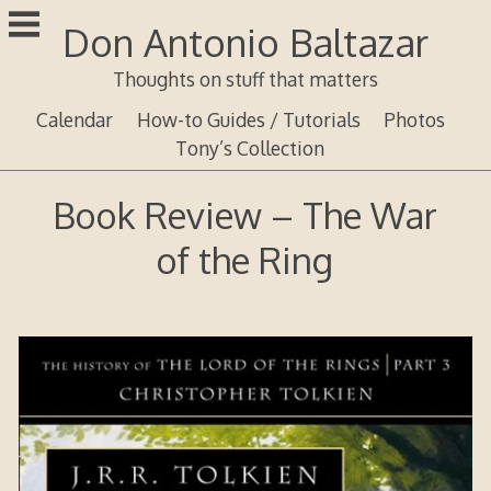
Skip
Don Antonio Baltazar
to
content
Thoughts on stuff that matters
Calendar
How-to Guides / Tutorials
Photos
Tony’s Collection
Book Review – The War
of the Ring