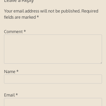
Leave a Reply
Your email address will not be published.
Required
fields are marked
*
Comment
*
Name
*
Email
*