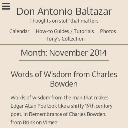
Skip
Don Antonio Baltazar
to
content
Thoughts on stuff that matters
Calendar
How-to Guides / Tutorials
Photos
Tony’s Collection
Month:
November 2014
Words of Wisdom from Charles
Bowden
Words of wisdom from the man that makes
Edgar Allan Poe look like a shitty 19th century
poet. In Remembrance of Charles Bowden.
from Brink on Vimeo.