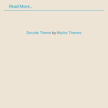
Read More…
Decode Theme
by
Macho Themes