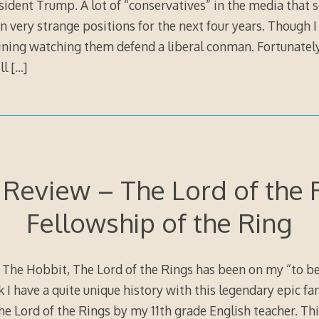
esident Trump. A lot of “conservatives” in the media that
n very strange positions for the next four years. Though I 
ining watching them defend a liberal conman. Fortunately
ill
[…]
Review – The Lord of the 
Fellowship of the Ring
The Hobbit, The Lord of the Rings has been on my “to be r
k I have a quite unique history with this legendary epic fa
The Lord of the Rings by my 11th grade English teacher. Th