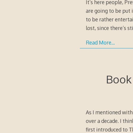
It’s here people, Pr
are going to be put i
to be rather enterta
lost, since there’s st
Read More…
Book 
As I mentioned with 
over a decade. I thin
first introduced to 