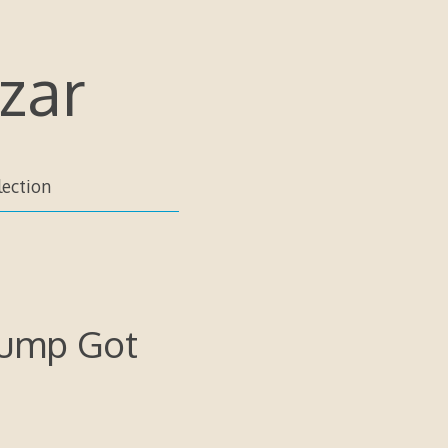
zar
lection
rump Got