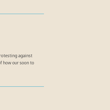
rotesting against
of how our soon to