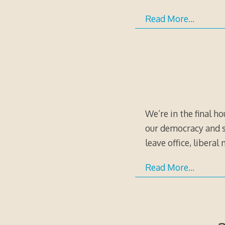
Read More…
We’re in the final h
our democracy and sa
leave office, liberal
Read More…