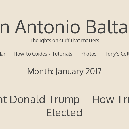
n Antonio Balta
Thoughts on stuff that matters
dar
How-to Guides / Tutorials
Photos
Tony’s Col
Month:
January 2017
nt Donald Trump – How T
Elected