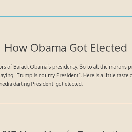
How Obama Got Elected
ours of Barack Obama’s presidency. So to all the morons p
ying “Trump is not my President”. Here is a little taste 
 media darling President, got elected.