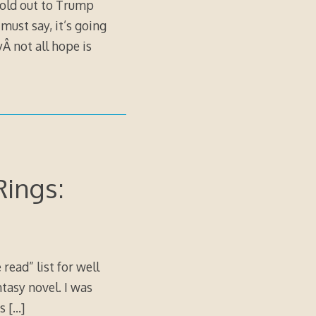
 sold out to Trump
must say, it’s going
Â not all hope is
Rings:
ead” list for well
ntasy novel. I was
is
[…]