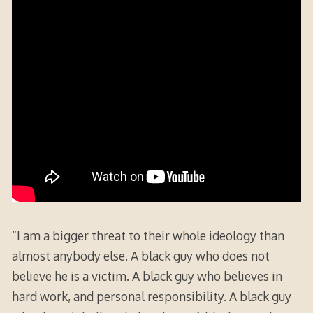
“I am a bigger threat to their whole ideology than
almost anybody else. A black guy who does not
believe he is a victim. A black guy who believes in
hard work, and personal responsibility. A black guy