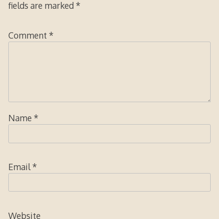
fields are marked
*
Comment
*
Name
*
Email
*
Website