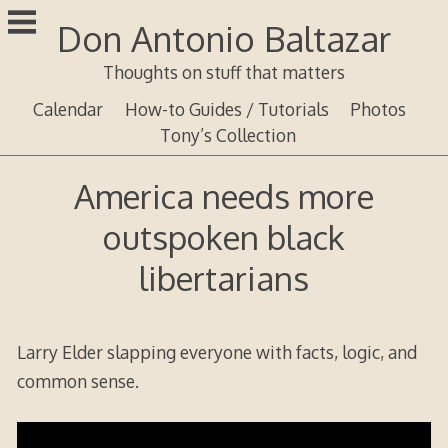
Skip
Don Antonio Baltazar
to
content
Thoughts on stuff that matters
Calendar
How-to Guides / Tutorials
Photos
Tony’s Collection
America needs more
outspoken black
libertarians
Larry Elder slapping everyone with facts, logic, and
common sense.