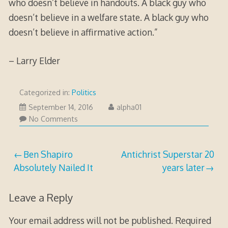
who doesn’t believe in handouts. A black guy who
doesn’t believe in a welfare state. A black guy who
doesn’t believe in affirmative action.”
– Larry Elder
Categorized in:
Politics
January
September 14, 2016
alpha01
17,
No Comments
2017
Post
Ben Shapiro
Antichrist Superstar 20
Absolutely Nailed It
years later
navigation
Leave a Reply
Your email address will not be published.
Required