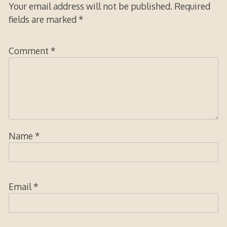
Your email address will not be published.
Required
fields are marked
*
Comment
*
Name
*
Email
*