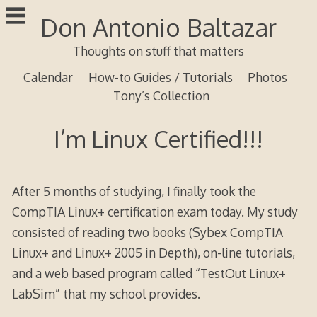
Skip
Don Antonio Baltazar
to
content
Thoughts on stuff that matters
Calendar
How-to Guides / Tutorials
Photos
Tony’s Collection
I’m Linux Certified!!!
After 5 months of studying, I finally took the
CompTIA Linux+ certification exam today. My study
consisted of reading two books (Sybex CompTIA
Linux+ and Linux+ 2005 in Depth), on-line tutorials,
and a web based program called “TestOut Linux+
LabSim” that my school provides.