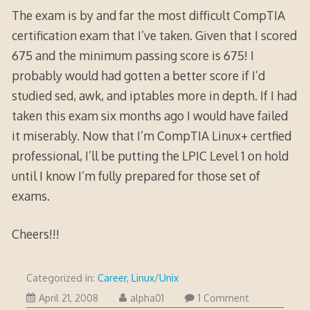
The exam is by and far the most difficult CompTIA
certification exam that I’ve taken. Given that I scored
675 and the minimum passing score is 675! I
probably would had gotten a better score if I’d
studied sed, awk, and iptables more in depth. If I had
taken this exam six months ago I would have failed
it miserably. Now that I’m CompTIA Linux+ certfied
professional, I’ll be putting the LPIC Level 1 on hold
until I know I’m fully prepared for those set of
exams.
Cheers!!!
Categorized in:
Career
,
Linux/Unix
October
April 21, 2008
alpha01
1 Comment