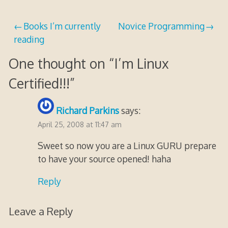
17,
2020
Post
Books I’m currently
Novice Programming
reading
navigation
One thought on “
I’m Linux
Certified!!!
”
Richard Parkins
says:
April 25, 2008 at 11:47 am
Sweet so now you are a Linux GURU prepare
to have your source opened! haha
Reply
Leave a Reply